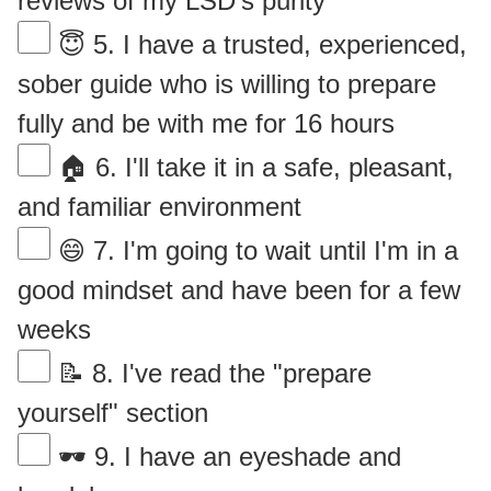
reviews of my LSD's purity
😇 5. I have a trusted, experienced,
sober guide who is willing to prepare
fully and be with me for 16 hours
🏠 6. I'll take it in a safe, pleasant,
and familiar environment
😄 7. I'm going to wait until I'm in a
good mindset and have been for a few
weeks
📝 8. I've read the "prepare
yourself" section
🕶 9. I have an eyeshade and