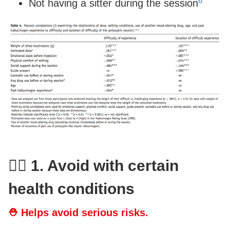
6
Not having a sitter during the session
👨‍⚕️ 1. Avoid with certain
health conditions
⛑ Helps avoid serious risks.