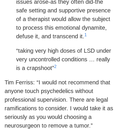
issues arose-as they often did-the
safe setting and supportive presence
of a therapist would allow the subject
to process this emotional dynamite,
1
defuse it, and transcend it.
“taking very high doses of LSD under
very uncontrolled conditions … really
2
is a crapshoot”
Tim Ferriss: “I would not recommend that
anyone touch psychedelics without
professional supervision. There are legal
ramifications to consider. I would take it as
seriously as you would choosing a
neurosurgeon to remove a tumor.”