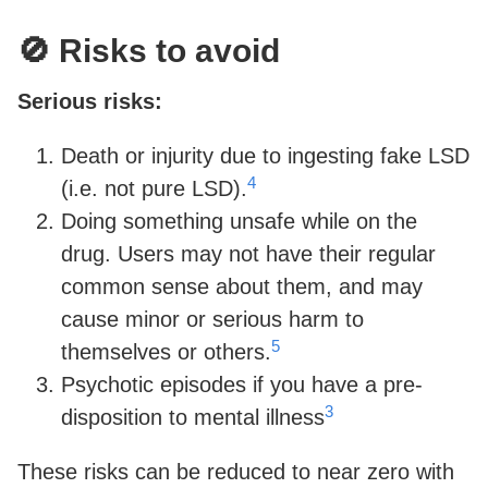
🚫 Risks to avoid
Serious risks:
Death or injurity due to ingesting fake LSD
4
(i.e. not pure LSD).
Doing something unsafe while on the
drug. Users may not have their regular
common sense about them, and may
cause minor or serious harm to
5
themselves or others.
Psychotic episodes if you have a pre-
3
disposition to mental illness
These risks can be reduced to near zero with