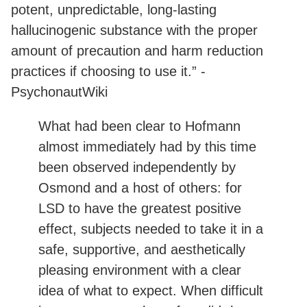
potent, unpredictable, long-lasting
hallucinogenic substance with the proper
amount of precaution and harm reduction
practices if choosing to use it.” -
PsychonautWiki
What had been clear to Hofmann
almost immediately had by this time
been observed independently by
Osmond and a host of others: for
LSD to have the greatest positive
effect, subjects needed to take it in a
safe, supportive, and aesthetically
pleasing environment with a clear
idea of what to expect. When difficult