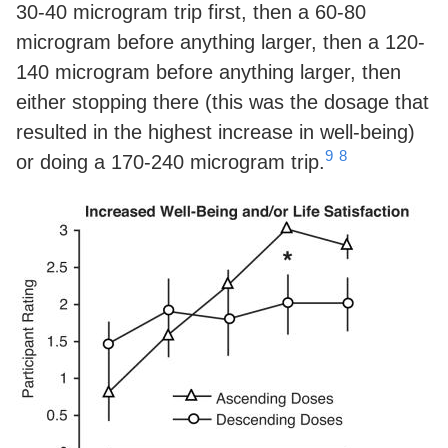
30-40 microgram trip first, then a 60-80
microgram before anything larger, then a 120-
140 microgram before anything larger, then
either stopping there (this was the dosage that
resulted in the highest increase in well-being)
9
8
or doing a 170-240 microgram trip.