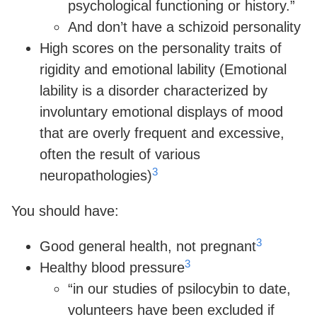
psychological functioning or history.”
And don’t have a schizoid personality
High scores on the personality traits of
rigidity and emotional lability (Emotional
lability is a disorder characterized by
involuntary emotional displays of mood
that are overly frequent and excessive,
often the result of various
3
neuropathologies)
You should have:
3
Good general health, not pregnant
3
Healthy blood pressure
“in our studies of psilocybin to date,
volunteers have been excluded if