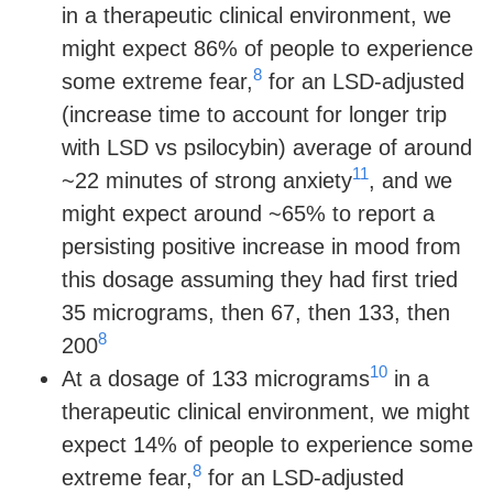
in a therapeutic clinical environment, we
might expect 86% of people to experience
8
some extreme fear,
for an LSD-adjusted
(increase time to account for longer trip
with LSD vs psilocybin) average of around
11
~22 minutes of strong anxiety
, and we
might expect around ~65% to report a
persisting positive increase in mood from
this dosage assuming they had first tried
35 micrograms, then 67, then 133, then
8
200
10
At a dosage of 133 micrograms
in a
therapeutic clinical environment, we might
expect 14% of people to experience some
8
extreme fear,
for an LSD-adjusted