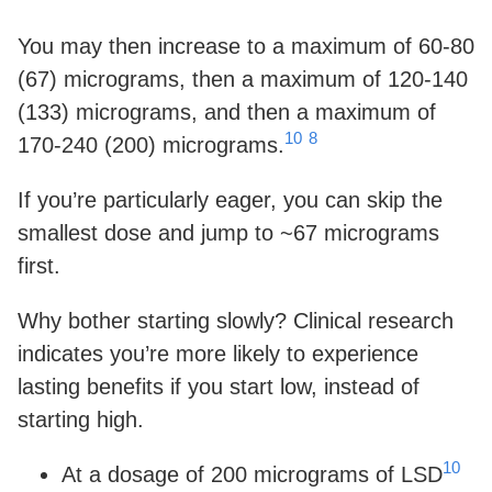
You may then increase to a maximum of 60-80
(67) micrograms, then a maximum of 120-140
(133) micrograms, and then a maximum of
10
8
170-240 (200) micrograms.
If you’re particularly eager, you can skip the
smallest dose and jump to ~67 micrograms
first.
Why bother starting slowly? Clinical research
indicates you’re more likely to experience
lasting benefits if you start low, instead of
starting high.
10
At a dosage of 200 micrograms of LSD