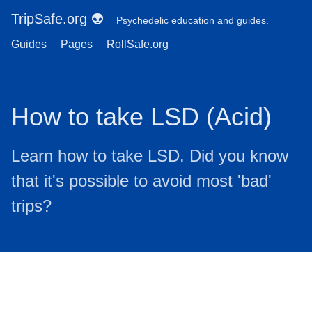
TripSafe.org 👽
Psychedelic education and guides.
Guides
Pages
RollSafe.org
How to take LSD (Acid)
Learn how to take LSD. Did you know
that it's possible to avoid most 'bad'
trips?