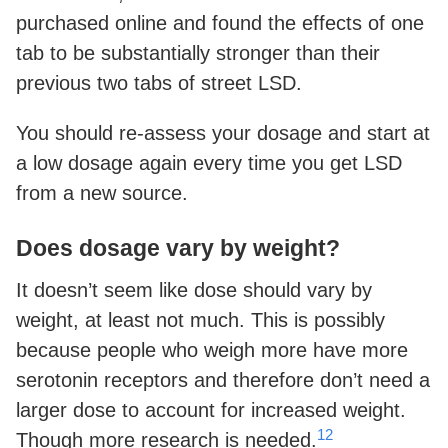
purchased online and found the effects of one
tab to be substantially stronger than their
previous two tabs of street LSD.
You should re-assess your dosage and start at
a low dosage again every time you get LSD
from a new source.
Does dosage vary by weight?
It doesn’t seem like dose should vary by
weight, at least not much. This is possibly
because people who weigh more have more
serotonin receptors and therefore don’t need a
larger dose to account for increased weight.
12
Though more research is needed.