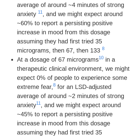
average of around ~4 minutes of strong
11
anxiety
, and we might expect around
~60% to report a persisting positive
increase in mood from this dosage
assuming they had first tried 35
8
micrograms, then 67, then 133
10
At a dosage of 67 micrograms
in a
therapeutic clinical environment, we might
expect 0% of people to experience some
8
extreme fear,
for an LSD-adjusted
average of around ~2 minutes of strong
11
anxiety
, and we might expect around
~45% to report a persisting positive
increase in mood from this dosage
assuming they had first tried 35