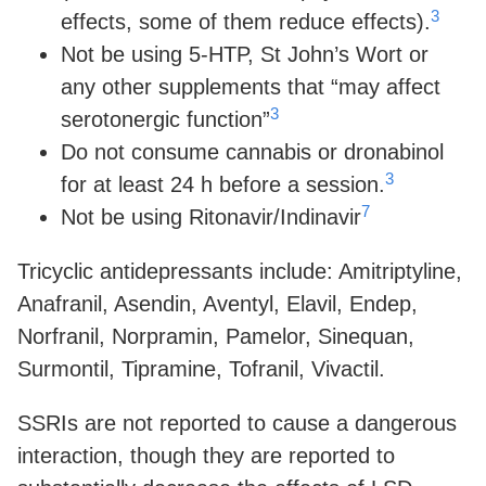
3
effects, some of them reduce effects).
Not be using 5-HTP, St John’s Wort or
any other supplements that “may affect
3
serotonergic function”
Do not consume cannabis or dronabinol
3
for at least 24 h before a session.
7
Not be using Ritonavir/Indinavir
Tricyclic antidepressants include: Amitriptyline,
Anafranil, Asendin, Aventyl, Elavil, Endep,
Norfranil, Norpramin, Pamelor, Sinequan,
Surmontil, Tipramine, Tofranil, Vivactil.
SSRIs are not reported to cause a dangerous
interaction, though they are reported to