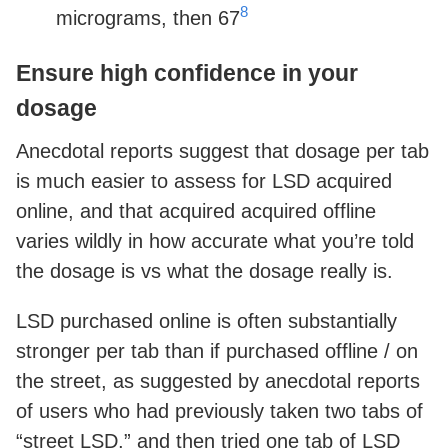
8
micrograms, then 67
Ensure high confidence in your
dosage
Anecdotal reports suggest that dosage per tab
is much easier to assess for LSD acquired
online, and that acquired acquired offline
varies wildly in how accurate what you’re told
the dosage is vs what the dosage really is.
LSD purchased online is often substantially
stronger per tab than if purchased offline / on
the street, as suggested by anecdotal reports
of users who had previously taken two tabs of
“street LSD,” and then tried one tab of LSD