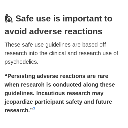
🙋 Safe use is important to
avoid adverse reactions
These safe use guidelines are based off
research into the clinical and research use of
psychedelics.
“Persisting adverse reactions are rare
when research is conducted along these
guidelines. Incautious research may
jeopardize participant safety and future
3
research.”