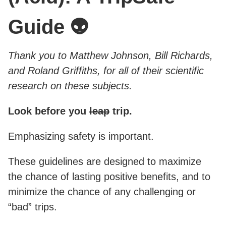
Guide 👽
Thank you to Matthew Johnson, Bill Richards,
and Roland Griffiths, for all of their scientific
research on these subjects.
Look before you
leap
trip.
Emphasizing safety is important.
These guidelines are designed to maximize
the chance of lasting positive benefits, and to
minimize the chance of any challenging or
“bad” trips.