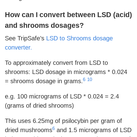
How can I convert between LSD (acid)
and shrooms dosages?
See TripSafe’s
LSD to Shrooms dosage
converter.
To approximately convert from LSD to
shrooms: LSD dosage in micrograms * 0.024
6
10
= shrooms dosage in grams.
e.g. 100 micrograms of LSD * 0.024 = 2.4
(grams of dried shrooms)
This uses 6.25mg of psilocybin per gram of
6
dried mushrooms
and 1.5 micrograms of LSD