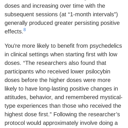
doses and increasing over time with the
subsequent sessions (at “1-month intervals”)
generally produced greater persisting positive
8
effects.
You’re more likely to benefit from psychedelics
in clinical settings when starting first with low
doses. “The researchers also found that
participants who received lower psilocybin
doses before the higher doses were more
likely to have long-lasting positive changes in
attitudes, behavior, and remembered mystical-
type experiences than those who received the
highest dose first.” Following the researcher’s
protocol would approximately involve doing a