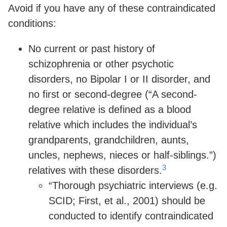
Avoid if you have any of these contraindicated
conditions:
No current or past history of
schizophrenia or other psychotic
disorders, no Bipolar I or II disorder, and
no first or second-degree (“A second-
degree relative is defined as a blood
relative which includes the individual’s
grandparents, grandchildren, aunts,
uncles, nephews, nieces or half-siblings.”)
3
relatives with these disorders.
“Thorough psychiatric interviews (e.g.
SCID; First, et al., 2001) should be
conducted to identify contraindicated