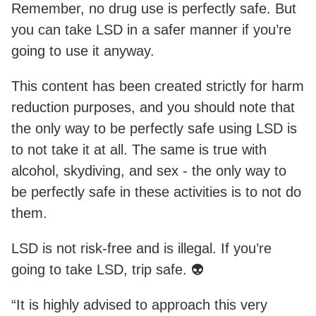
Remember, no drug use is perfectly safe. But
you can take LSD in a safer manner if you’re
going to use it anyway.
This content has been created strictly for harm
reduction purposes, and you should note that
the only way to be perfectly safe using LSD is
to not take it at all. The same is true with
alcohol, skydiving, and sex - the only way to
be perfectly safe in these activities is to not do
them.
LSD is not risk-free and is illegal. If you’re
going to take LSD, trip safe. 👽
“It is highly advised to approach this very