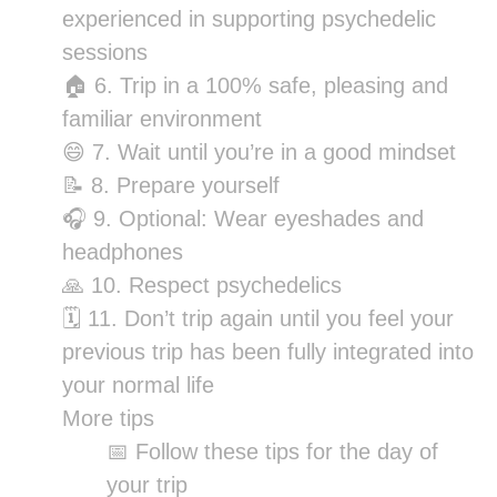
experienced in supporting psychedelic
sessions
🏠 6. Trip in a 100% safe, pleasing and
familiar environment
😄 7. Wait until you’re in a good mindset
📝 8. Prepare yourself
🎧 9. Optional: Wear eyeshades and
headphones
🙏 10. Respect psychedelics
🗓 11. Don’t trip again until you feel your
previous trip has been fully integrated into
your normal life
More tips
📅 Follow these tips for the day of
your trip