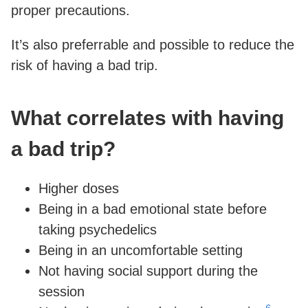
proper precautions.
It’s also preferrable and possible to reduce the
risk of having a bad trip.
What correlates with having
a bad trip?
Higher doses
Being in a bad emotional state before
taking psychedelics
Being in an uncomfortable setting
Not having social support during the
session