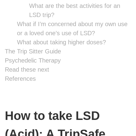
What are the best activities for an
LSD trip?
What if I’m concerned about my own use
or a loved one’s use of LSD?
What about taking higher doses?
The Trip Sitter Guide
Psychedelic Therapy
Read these next
References
How to take LSD
(Acid): A TripSafe