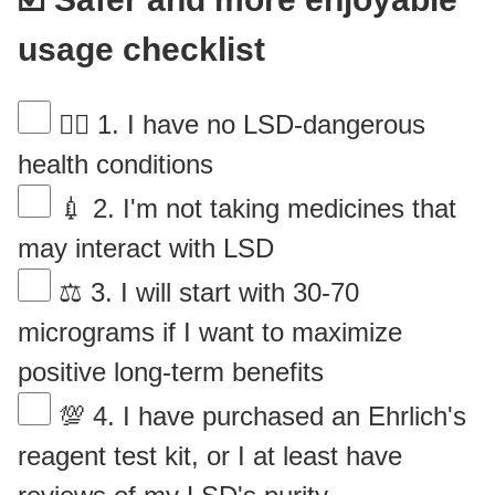
usage checklist
👨‍⚕️ 1. I have no LSD-dangerous
health conditions
💉 2. I'm not taking medicines that
may interact with LSD
⚖ 3. I will start with 30-70
micrograms if I want to maximize
positive long-term benefits
💯 4. I have purchased an Ehrlich's
reagent test kit, or I at least have