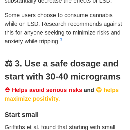
substantially decrease the effects of LSD.
Some users choose to consume cannabis
while on LSD. Research recommends against
this for anyone seeking to minimize risks and
3
anxiety while tripping.
⚖️ 3. Use a safe dosage and
start with 30-40 micrograms
⛑ Helps avoid serious risks
and
😁 helps
maximize positivity.
Start small
Griffiths et al. found that starting with small