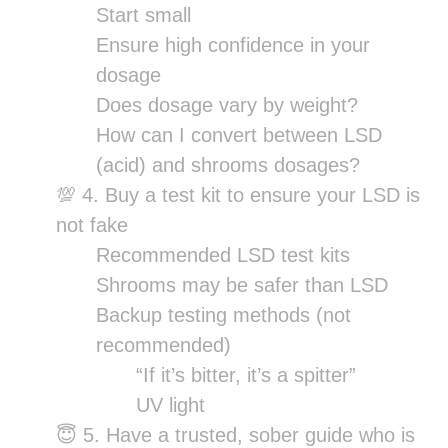
Start small
Ensure high confidence in your
dosage
Does dosage vary by weight?
How can I convert between LSD
(acid) and shrooms dosages?
💯 4. Buy a test kit to ensure your LSD is
not fake
Recommended LSD test kits
Shrooms may be safer than LSD
Backup testing methods (not
recommended)
“If it’s bitter, it’s a spitter”
UV light
😇 5. Have a trusted, sober guide who is