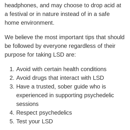
headphones, and may choose to drop acid at
a festival or in nature instead of in a safe
home environment.
We believe the most important tips that should
be followed by everyone regardless of their
purpose for taking LSD are:
Avoid with certain health conditions
Avoid drugs that interact with LSD
Have a trusted, sober guide who is
experienced in supporting psychedelic
sessions
Respect psychedelics
Test your LSD