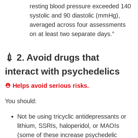
resting blood pressure exceeded 140
systolic and 90 diastolic (mmHg),
averaged across four assessments
on at least two separate days.”
💉 2. Avoid drugs that
interact with psychedelics
⛑ Helps avoid serious risks.
You should:
Not be using tricyclic antidepressants or
lithium, SSRIs, haloperidol, or MAOIs
(some of these increase psychedelic