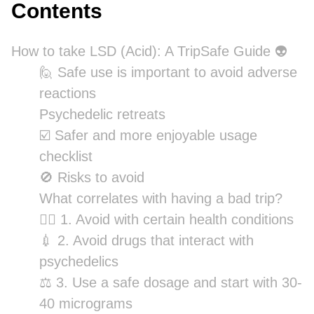
Contents
How to take LSD (Acid): A TripSafe Guide 👽
🙋 Safe use is important to avoid adverse
reactions
Psychedelic retreats
☑️ Safer and more enjoyable usage
checklist
🚫 Risks to avoid
What correlates with having a bad trip?
👨‍⚕️ 1. Avoid with certain health conditions
💉 2. Avoid drugs that interact with
psychedelics
⚖️ 3. Use a safe dosage and start with 30-
40 micrograms