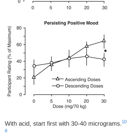
10
With acid, start first with 30-40 micrograms.
8