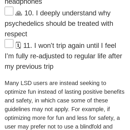
headphones
🙏 10. I deeply understand why
psychedelics should be treated with
respect
🗓 11. I won't trip again until I feel
I'm fully re-adjusted to regular life after
my previous trip
Many LSD users are instead seeking to
optimize fun instead of lasting positive benefits
and safety, in which case some of these
guidelines may not apply. For example, if
optimizing more for fun and less for safety, a
user may prefer not to use a blindfold and