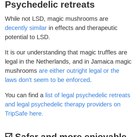
Psychedelic retreats
While not LSD, magic mushrooms are
decently similar
in effects and therapeutic
potential to LSD.
It is our understanding that magic truffles are
legal in the Netherlands, and in Jamaica magic
mushrooms
are either outright legal or the
laws don’t seem to be enforced
.
You can find a
list of legal psychedelic retreats
and legal psychedelic therapy providers on
TripSafe here.
☑️ Safer and more enjoyable