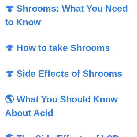
🍄 Shrooms: What You Need
to Know
🍄 How to take Shrooms
🍄 Side Effects of Shrooms
🌎 What You Should Know
About Acid