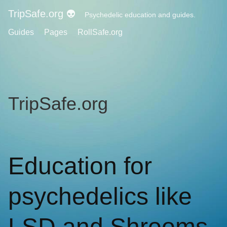
TripSafe.org 👽
Psychedelic education and guides.
Guides
Pages
RollSafe.org
TripSafe.org
Education for
psychedelics like
LSD and Shrooms.