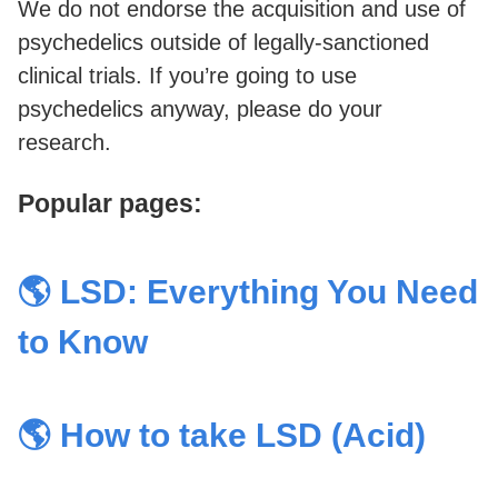
We do not endorse the acquisition and use of
psychedelics outside of legally-sanctioned
clinical trials. If you’re going to use
psychedelics anyway, please do your
research.
Popular pages:
🌎 LSD: Everything You Need
to Know
🌎 How to take LSD (Acid)