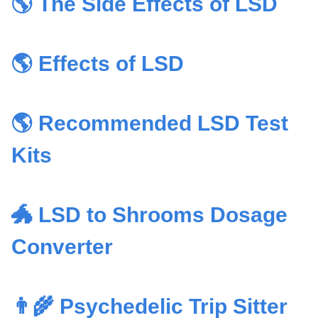
🌎 The Side Effects of LSD
🌎 Effects of LSD
🌎 Recommended LSD Test
Kits
🐲 LSD to Shrooms Dosage
Converter
👨‍🌾 Psychedelic Trip Sitter