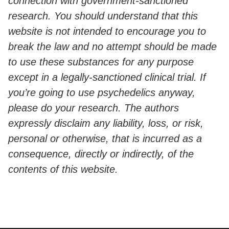
connection with government-sanctioned
research. You should understand that this
website is not intended to encourage you to
break the law and no attempt should be made
to use these substances for any purpose
except in a legally-sanctioned clinical trial. If
you’re going to use psychedelics anyway,
please do your research. The authors
expressly disclaim any liability, loss, or risk,
personal or otherwise, that is incurred as a
consequence, directly or indirectly, of the
contents of this website.