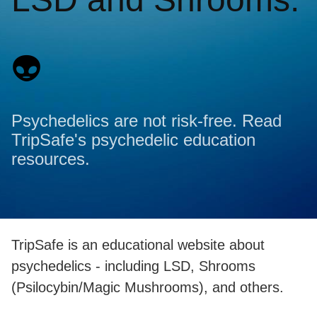
👽
Psychedelics are not risk-free. Read
TripSafe's psychedelic education
resources.
TripSafe is an educational website about
psychedelics - including LSD, Shrooms
(Psilocybin/Magic Mushrooms), and others.