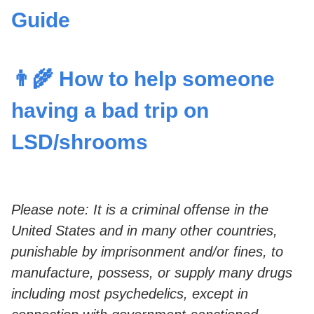
Guide
👨‍🌾 How to help someone
having a bad trip on
LSD/shrooms
Please note: It is a criminal offense in the
United States and in many other countries,
punishable by imprisonment and/or fines, to
manufacture, possess, or supply many drugs
including most psychedelics, except in